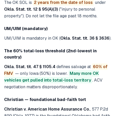
The OK SOL is
2 years from the date of loss
under
Okla. Stat. tit. 12 § 95(A)(3)
("injury to personal
property"). Do not let the file age past 18 months.
UM/UIM (mandatory)
UM/UIM is mandatory in OK (
Okla. Stat. tit. 36 § 3636
).
The 60% total-loss threshold (2nd-lowest in
country)
Okla. Stat. tit. 47 § 1105.4
defines salvage at
60% of
FMV
— only Iowa (50%) is lower.
Many more OK
vehicles get pulled into total-loss territory
. ACV
negotiation matters disproportionately.
Christian — foundational bad-faith tort
Christian v. American Home Assurance Co.
, 577 P.2d
899 (Okla. 1977) is the foundational Oklahoma bad-faith