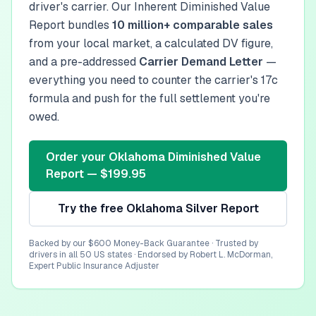
driver's carrier. Our Inherent Diminished Value
Report bundles
10 million+ comparable sales
from your local market, a calculated DV figure,
and a pre-addressed
Carrier Demand Letter
—
everything you need to counter the carrier's 17c
formula and push for the full settlement you're
owed.
Order your
Oklahoma
Diminished Value
Report — $199.95
Try the free
Oklahoma
Silver Report
Backed by our $600 Money-Back Guarantee · Trusted by
drivers in all 50 US states · Endorsed by Robert L. McDorman,
Expert Public Insurance Adjuster