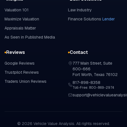
Valuation 101
Law Industry
Maximize Valuation
Finance Solutions
Lender
Appraisals Matter
As Seen in Published Media
Reviews
Contact
Google
Reviews
777 Main Street, Suite
600-666
Trustpilot
Reviews
Fort Worth, Texas 76102
Traders Union
Reviews
817-898-8358
Toll-Free: 800-869-2974
support@vehiclevalueanalys
©
2026
Vehicle Value Analysis. All rights reserved.