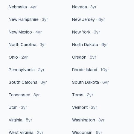
Nebraska
·
4
yr
Nevada
·
3
yr
New Hampshire
·
3
yr
New Jersey
·
6
yr
New Mexico
·
4
yr
New York
·
3
yr
North Carolina
·
3
yr
North Dakota
·
6
yr
Ohio
·
2
yr
Oregon
·
6
yr
Pennsylvania
·
2
yr
Rhode Island
·
10
yr
South Carolina
·
3
yr
South Dakota
·
6
yr
Tennessee
·
3
yr
Texas
·
2
yr
Utah
·
3
yr
Vermont
·
3
yr
Virginia
·
5
yr
Washington
·
3
yr
West Virginia
·
2
yr
Wisconsin
·
6
yr