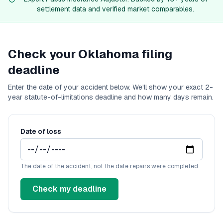
California
diminished value guide
settlement data and verified market comparables.
Colorado
diminished value guide
Connecticut
diminished value guide
Delaware
diminished value guide
Florida
diminished value guide
Check your
Oklahoma
filing
Georgia
diminished value guide
deadline
Hawaii
diminished value guide
Idaho
diminished value guide
Enter the date of your accident below. We'll show your exact
2
-
Illinois
diminished value guide
year statute-of-limitations deadline and how many days remain.
Indiana
diminished value guide
Iowa
diminished value guide
Kansas
diminished value guide
Date of loss
Kentucky
diminished value guide
Louisiana
diminished value guide
Maine
The date of the accident, not the date repairs were completed.
diminished value guide
Maryland
diminished value guide
Check my deadline
Massachusetts
diminished value guide
Michigan
diminished value guide
Minnesota
diminished value guide