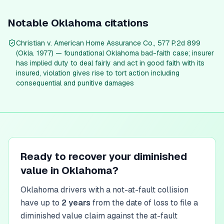
Notable
Oklahoma
citations
Christian v. American Home Assurance Co., 577 P.2d 899
(Okla. 1977) — foundational Oklahoma bad-faith case; insurer
has implied duty to deal fairly and act in good faith with its
insured, violation gives rise to tort action including
consequential and punitive damages
Ready to recover your diminished
value in
Oklahoma
?
Oklahoma
drivers with a not-at-fault collision
have up to
2
year
s
from the date of loss to file a
diminished value claim against the at-fault