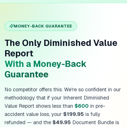
MONEY-BACK GUARANTEE
The Only Diminished Value
Report
With a Money-Back
Guarantee
No competitor offers this. We're so confident in our
methodology that if your Inherent Diminished
Value Report shows less than
$600
in pre-
accident value loss, your
$199.95
is fully
refunded — and the
$49.95
Document Bundle is