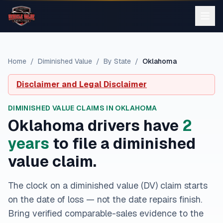
Home
/
Diminished Value
/
By State
/
Oklahoma
Disclaimer and Legal Disclaimer
DIMINISHED VALUE CLAIMS IN
OKLAHOMA
Oklahoma
drivers have
2
year
s
to file a diminished
value claim.
The clock on a diminished value (DV) claim starts
on the date of loss — not the date repairs finish.
Bring verified comparable-sales evidence to the