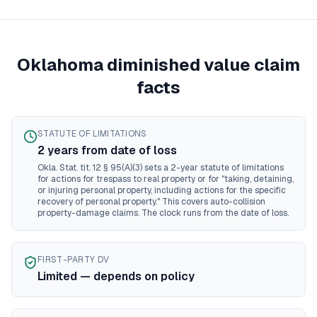
Mississippi
diminished value guide
Missouri
diminished value guide
Montana
diminished value guide
Nebraska
diminished value guide
Oklahoma
diminished value claim
Nevada
diminished value guide
facts
New Hampshire
diminished value guide
New Jersey
diminished value guide
New Mexico
diminished value guide
STATUTE OF LIMITATIONS
New York
diminished value guide
2
year
s
from date of loss
North Carolina
diminished value guide
Okla. Stat. tit. 12 § 95(A)(3) sets a 2-year statute of limitations
North Dakota
diminished value guide
for actions for trespass to real property or for "taking, detaining,
or injuring personal property, including actions for the specific
Ohio
diminished value guide
recovery of personal property." This covers auto-collision
Oklahoma
diminished value guide
property-damage claims. The clock runs from the date of loss.
Oregon
diminished value guide
Pennsylvania
diminished value guide
Rhode Island
diminished value guide
FIRST-PARTY DV
Limited — depends on policy
South Carolina
diminished value guide
South Dakota
diminished value guide
Tennessee
diminished value guide