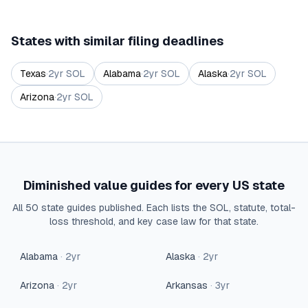
States with similar filing deadlines
Texas
·
2
yr SOL
Alabama
·
2
yr SOL
Alaska
·
2
yr SOL
Arizona
·
2
yr SOL
Diminished value guides for every US state
All 50 state guides published. Each lists the SOL, statute, total-
loss threshold, and key case law for that state.
Alabama
·
2
yr
Alaska
·
2
yr
Arizona
·
2
yr
Arkansas
·
3
yr