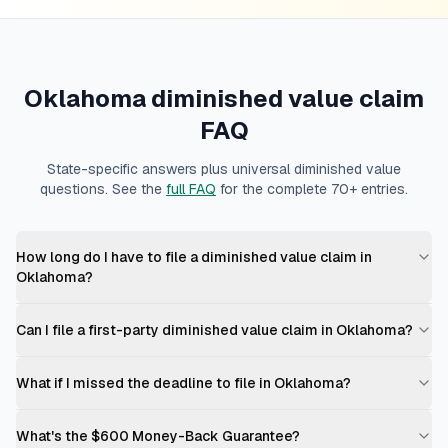
Oklahoma
diminished value claim
FAQ
State-specific answers plus universal diminished value
questions. See the
full FAQ
for the complete 70+ entries.
How long do I have to file a diminished value claim in
Oklahoma?
Can I file a first-party diminished value claim in Oklahoma?
What if I missed the deadline to file in Oklahoma?
What's the $600 Money-Back Guarantee?