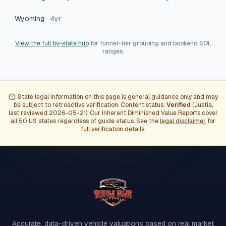
Wyoming
·
4
yr
View the full by-state hub
for funnel-tier grouping and bookend SOL
ranges.
State legal information on this page is general guidance only and may
be subject to retroactive verification. Content status:
Verified
(
Justia
,
last reviewed
2026-05-21
). Our Inherent Diminished Value Reports cover
all 50 US states regardless of guide status. See the
legal disclaimer
for
full verification details.
Accurate, data-driven vehicle valuations based on real market