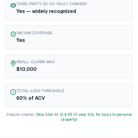
THIRD-PARTY DV (AT-FAULT CARRIER)
Texas
diminished value guide
Yes — widely recognized
Utah
diminished value guide
Vermont
diminished value guide
Virginia
diminished value guide
UM/UIM COVERAGE
Washington
diminished value guide
Yes
West Virginia
diminished value guide
Wisconsin
diminished value guide
Wyoming
diminished value guide
SMALL-CLAIMS MAX
$10,000
TOTAL-LOSS THRESHOLD
60% of ACV
Statute citation:
Okla. Stat. tit. 12 § 95 (2-year SOL for injury to personal
property)