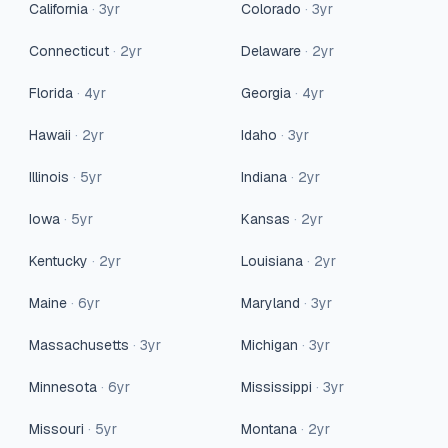
California
·
3
yr
Colorado
·
3
yr
Connecticut
·
2
yr
Delaware
·
2
yr
Florida
·
4
yr
Georgia
·
4
yr
Hawaii
·
2
yr
Idaho
·
3
yr
Illinois
·
5
yr
Indiana
·
2
yr
Iowa
·
5
yr
Kansas
·
2
yr
Kentucky
·
2
yr
Louisiana
·
2
yr
Maine
·
6
yr
Maryland
·
3
yr
Massachusetts
·
3
yr
Michigan
·
3
yr
Minnesota
·
6
yr
Mississippi
·
3
yr
Missouri
·
5
yr
Montana
·
2
yr