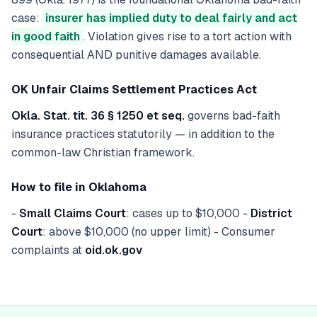
case:
insurer has implied duty to deal fairly and act
in good faith
. Violation gives rise to a tort action with
consequential AND punitive damages available.
OK Unfair Claims Settlement Practices Act
Okla. Stat. tit. 36 § 1250 et seq.
governs bad-faith
insurance practices statutorily — in addition to the
common-law Christian framework.
How to file in Oklahoma
-
Small Claims Court
: cases up to $10,000 -
District
Court
: above $10,000 (no upper limit) - Consumer
complaints at
oid.ok.gov