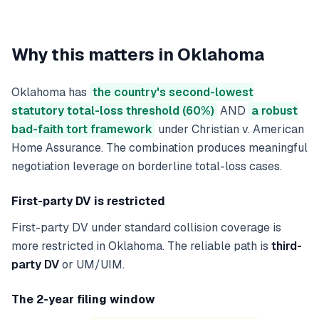
Why this matters in
Oklahoma
Oklahoma has
the country's second-lowest
statutory total-loss threshold (60%)
AND
a robust
bad-faith tort framework
under Christian v. American
Home Assurance. The combination produces meaningful
negotiation leverage on borderline total-loss cases.
First-party DV is restricted
First-party DV under standard collision coverage is
more restricted in Oklahoma. The reliable path is
third-
party DV
or UM/UIM.
The 2-year filing window