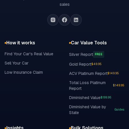
sales
How it works
Car Value Tools
Find Your Car's Real Value
Silver Report
FREE
Sell Your Car
Gold Report
$49.95
Low Insurance Claim
ACV Platinum Report
$149.95
Total Loss Platinum
$149.95
Report
Diminished Value
$199.95
Diminished Value by
Guides
State
Insights
Bulk Solutions