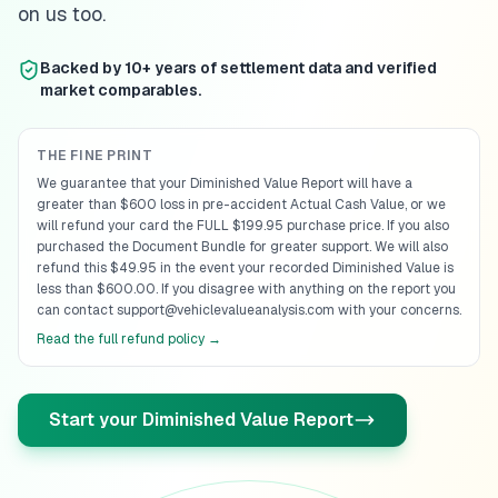
on us too.
Backed by 10+ years of settlement data and verified
market comparables.
THE FINE PRINT
We guarantee that your Diminished Value Report will have a
greater than $600 loss in pre-accident Actual Cash Value, or we
will refund your card the FULL $199.95 purchase price. If you also
purchased the Document Bundle for greater support. We will also
refund this $49.95 in the event your recorded Diminished Value is
less than $600.00. If you disagree with anything on the report you
can contact support@vehiclevalueanalysis.com with your concerns.
Read the full refund policy →
Start your Diminished Value Report