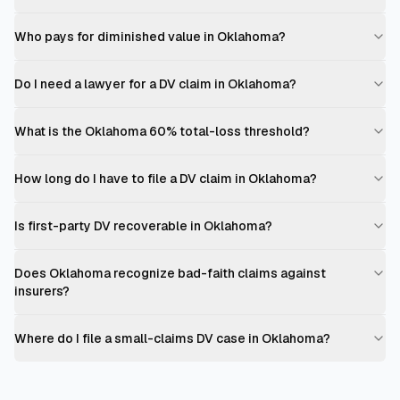
Who pays for diminished value in Oklahoma?
Do I need a lawyer for a DV claim in Oklahoma?
What is the Oklahoma 60% total-loss threshold?
How long do I have to file a DV claim in Oklahoma?
Is first-party DV recoverable in Oklahoma?
Does Oklahoma recognize bad-faith claims against
insurers?
Where do I file a small-claims DV case in Oklahoma?