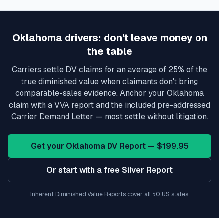
Oklahoma
drivers: don't leave money on
the table
Carriers settle DV claims for an average of 25% of the
true diminished value when claimants don't bring
comparable-sales evidence. Anchor your
Oklahoma
claim with a VVA report and the included pre-addressed
Carrier Demand Letter — most settle without litigation.
Get your
Oklahoma
DV Report — $199.95
Or start with a free Silver Report
Inherent Diminished Value Reports cover all 50 US states.