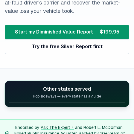
at-fault driver's carrier and recover the market-
value loss your vehicle took.
Start my Diminished Value Report — $199.95
Try the free Silver Report first
Other states served
Hop sideways — every state has a guide
Alabama
diminished value guide
Alaska
diminished value guide
Arizona
diminished value guide
Arkansas
diminished value guide
Endorsed by
Ask The Expert™
and Robert L. McDorman,
Expert Public Insurance Adjuster. Backed by 10+ years of