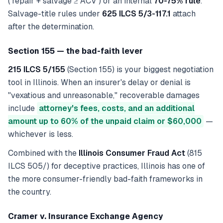
(`repair + salvage ≥ ACV`) or an internal
70-75% rule
.
Salvage-title rules under
625 ILCS 5/3-117.1
attach
after the determination.
Section 155 — the bad-faith lever
215 ILCS 5/155
(Section 155) is your biggest negotiation
tool in Illinois. When an insurer's delay or denial is
"vexatious and unreasonable," recoverable damages
include
attorney's fees, costs, and an additional
amount up to 60% of the unpaid claim or $60,000
—
whichever is less.
Combined with the
Illinois Consumer Fraud Act
(815
ILCS 505/) for deceptive practices, Illinois has one of
the more consumer-friendly bad-faith frameworks in
the country.
Cramer v. Insurance Exchange Agency