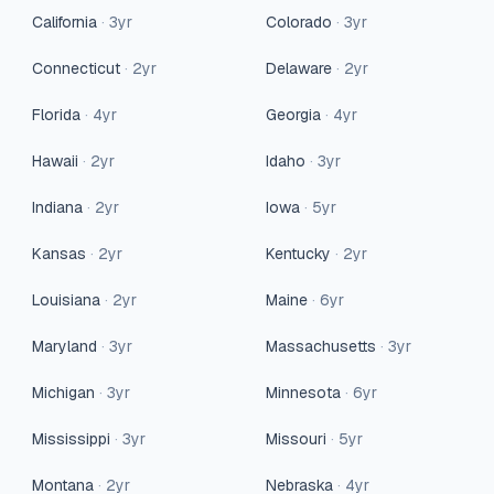
California
·
3
yr
Colorado
·
3
yr
Connecticut
·
2
yr
Delaware
·
2
yr
Florida
·
4
yr
Georgia
·
4
yr
Hawaii
·
2
yr
Idaho
·
3
yr
Indiana
·
2
yr
Iowa
·
5
yr
Kansas
·
2
yr
Kentucky
·
2
yr
Louisiana
·
2
yr
Maine
·
6
yr
Maryland
·
3
yr
Massachusetts
·
3
yr
Michigan
·
3
yr
Minnesota
·
6
yr
Mississippi
·
3
yr
Missouri
·
5
yr
Montana
·
2
yr
Nebraska
·
4
yr