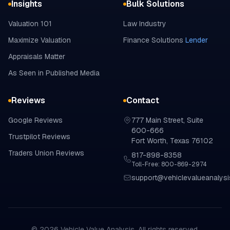
Insights
Bulk Solutions
Valuation 101
Law Industry
Maximize Valuation
Finance Solutions
Lender
Appraisals Matter
As Seen in Published Media
Reviews
Contact
Google
Reviews
777 Main Street, Suite
600-666
Trustpilot
Reviews
Fort Worth, Texas 76102
Traders Union
Reviews
817-898-8358
Toll-Free: 800-869-2974
support@vehiclevalueanalys
©
2026
Vehicle Value Analysis. All rights reserved.