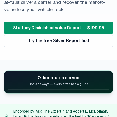
at-fault driver's carrier and recover the market-
value loss your vehicle took.
Start my Diminished Value Report — $199.95
Try the free Silver Report first
Other states served
Hop sideways — every state has a guide
Alabama
diminished value guide
Alaska
diminished value guide
Arizona
diminished value guide
Arkansas
diminished value guide
Endorsed by
Ask The Expert™
and Robert L. McDorman,
Expert Public Insurance Adjuster. Backed by 10+ years of