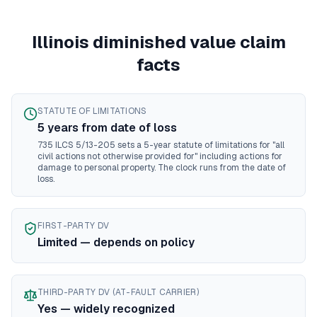
Mississippi
diminished value guide
Missouri
diminished value guide
Illinois
diminished value claim
Montana
diminished value guide
Nebraska
diminished value guide
facts
Nevada
diminished value guide
New Hampshire
diminished value guide
New Jersey
diminished value guide
STATUTE OF LIMITATIONS
New Mexico
diminished value guide
5
year
s
from date of loss
New York
diminished value guide
735 ILCS 5/13-205 sets a 5-year statute of limitations for "all
civil actions not otherwise provided for" including actions for
North Carolina
diminished value guide
damage to personal property. The clock runs from the date of
North Dakota
diminished value guide
loss.
Ohio
diminished value guide
Oklahoma
diminished value guide
Oregon
diminished value guide
FIRST-PARTY DV
Limited — depends on policy
Pennsylvania
diminished value guide
Rhode Island
diminished value guide
South Carolina
diminished value guide
THIRD-PARTY DV (AT-FAULT CARRIER)
South Dakota
diminished value guide
Yes — widely recognized
Tennessee
diminished value guide