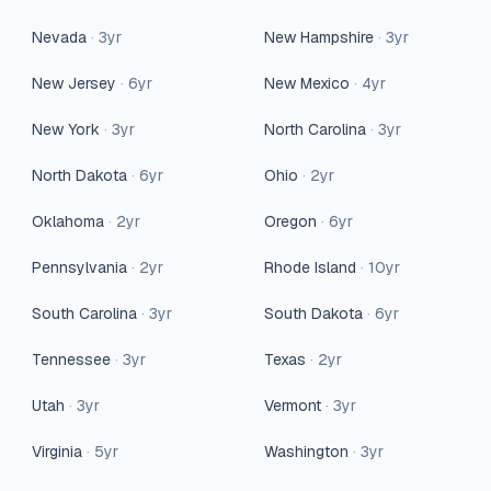
Nevada
·
3
yr
New Hampshire
·
3
yr
New Jersey
·
6
yr
New Mexico
·
4
yr
New York
·
3
yr
North Carolina
·
3
yr
North Dakota
·
6
yr
Ohio
·
2
yr
Oklahoma
·
2
yr
Oregon
·
6
yr
Pennsylvania
·
2
yr
Rhode Island
·
10
yr
South Carolina
·
3
yr
South Dakota
·
6
yr
Tennessee
·
3
yr
Texas
·
2
yr
Utah
·
3
yr
Vermont
·
3
yr
Virginia
·
5
yr
Washington
·
3
yr