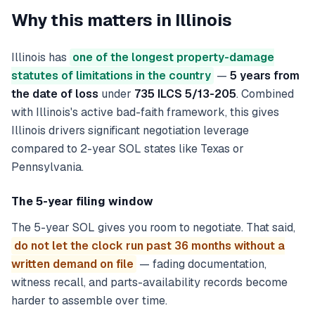
Why this matters in
Illinois
Illinois has
one of the longest property-damage
statutes of limitations in the country
—
5 years from
the date of loss
under
735 ILCS 5/13-205
. Combined
with Illinois's active bad-faith framework, this gives
Illinois drivers significant negotiation leverage
compared to 2-year SOL states like Texas or
Pennsylvania.
The 5-year filing window
The 5-year SOL gives you room to negotiate. That said,
do not let the clock run past 36 months without a
written demand on file
— fading documentation,
witness recall, and parts-availability records become
harder to assemble over time.