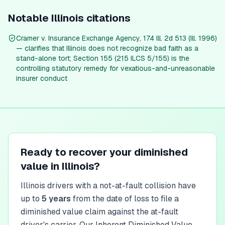
Notable
Illinois
citations
Cramer v. Insurance Exchange Agency, 174 Ill. 2d 513 (Ill. 1996)
— clarifies that Illinois does not recognize bad faith as a
stand-alone tort; Section 155 (215 ILCS 5/155) is the
controlling statutory remedy for vexatious-and-unreasonable
insurer conduct
Ready to recover your diminished
value in
Illinois
?
Illinois
drivers with a not-at-fault collision have
up to
5
year
s
from the date of loss to file a
diminished value claim against the at-fault
driver's carrier. Our Inherent Diminished Value