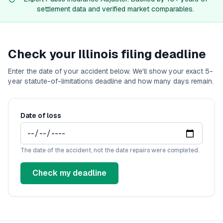
California
diminished value guide
settlement data and verified market comparables.
Colorado
diminished value guide
Connecticut
diminished value guide
Delaware
diminished value guide
Florida
diminished value guide
Check your
Illinois
filing deadline
Georgia
diminished value guide
Enter the date of your accident below. We'll show your exact
Hawaii
diminished value guide
5
-
year statute-of-limitations deadline and how many days remain.
Idaho
diminished value guide
Illinois
diminished value guide
Indiana
diminished value guide
Date of loss
Iowa
diminished value guide
Kansas
diminished value guide
Kentucky
diminished value guide
The date of the accident, not the date repairs were completed.
Louisiana
diminished value guide
Maine
diminished value guide
Check my deadline
Maryland
diminished value guide
Massachusetts
diminished value guide
Michigan
diminished value guide
Minnesota
diminished value guide