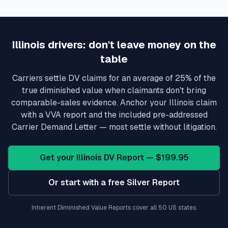
Illinois
drivers: don't leave money on the
table
Carriers settle DV claims for an average of 25% of the
true diminished value when claimants don't bring
comparable-sales evidence. Anchor your
Illinois
claim
with a VVA report and the included pre-addressed
Carrier Demand Letter — most settle without litigation.
Get your
Illinois
DV Report — $199.95
Or start with a free Silver Report
Inherent Diminished Value Reports cover all 50 US states.