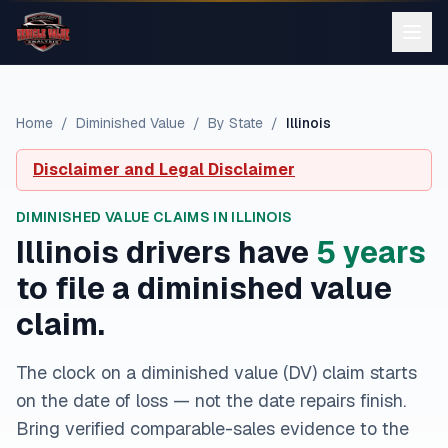
Home
/
Diminished Value
/
By State
/
Illinois
Disclaimer and Legal Disclaimer
DIMINISHED VALUE CLAIMS IN
ILLINOIS
Illinois
drivers have
5
year
s
to file a diminished value
claim.
The clock on a diminished value (DV) claim starts
on the date of loss — not the date repairs finish.
Bring verified comparable-sales evidence to the