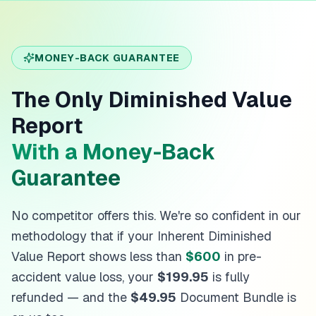
MONEY-BACK GUARANTEE
The Only Diminished Value
Report
With a Money-Back
Guarantee
No competitor offers this. We're so confident in our
methodology that if your Inherent Diminished
Value Report shows less than
$600
in pre-
accident value loss, your
$199.95
is fully
refunded — and the
$49.95
Document Bundle is