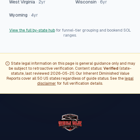
West Virginia
·
2
yr
Wisconsin
·
6
yr
Wyoming
·
4
yr
View the full by-state hub
for funnel-tier grouping and bookend SOL
ranges.
State legal information on this page is general guidance only and may
be subject to retroactive verification. Content status:
Verified
(
state-
statute
, last reviewed
2026-05-21
). Our Inherent Diminished Value
Reports cover all 50 US states regardless of guide status. See the
legal
disclaimer
for full verification details.