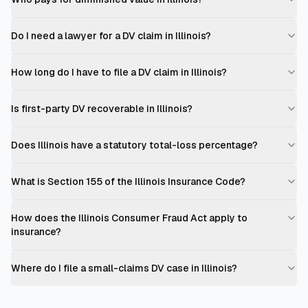
Do I need a lawyer for a DV claim in Illinois?
How long do I have to file a DV claim in Illinois?
Is first-party DV recoverable in Illinois?
Does Illinois have a statutory total-loss percentage?
What is Section 155 of the Illinois Insurance Code?
How does the Illinois Consumer Fraud Act apply to
insurance?
Where do I file a small-claims DV case in Illinois?