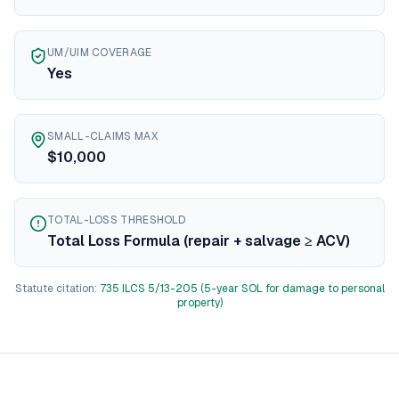
Texas
diminished value guide
Utah
diminished value guide
UM/UIM COVERAGE
Vermont
diminished value guide
Yes
Virginia
diminished value guide
Washington
diminished value guide
West Virginia
diminished value guide
SMALL-CLAIMS MAX
Wisconsin
diminished value guide
$10,000
Wyoming
diminished value guide
TOTAL-LOSS THRESHOLD
Total Loss Formula (repair + salvage ≥ ACV)
Statute citation:
735 ILCS 5/13-205 (5-year SOL for damage to personal
property)