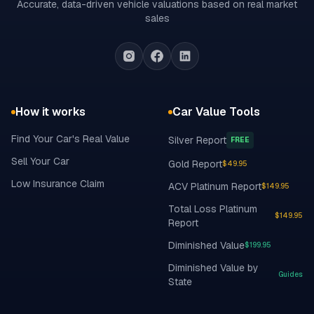
Accurate, data-driven vehicle valuations based on real market
sales
How it works
Car Value Tools
Find Your Car's Real Value
Silver Report
FREE
Sell Your Car
Gold Report
$49.95
Low Insurance Claim
ACV Platinum Report
$149.95
Total Loss Platinum
$149.95
Report
Diminished Value
$199.95
Diminished Value by
Guides
State