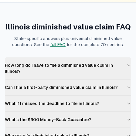
Illinois
diminished value claim FAQ
State-specific answers plus universal diminished value
questions. See the
full FAQ
for the complete 70+ entries.
How long do I have to file a diminished value claim in
Illinois?
Can I file a first-party diminished value claim in Illinois?
What if I missed the deadline to file in Illinois?
What's the $600 Money-Back Guarantee?
Who pays for diminished value in Illinois?