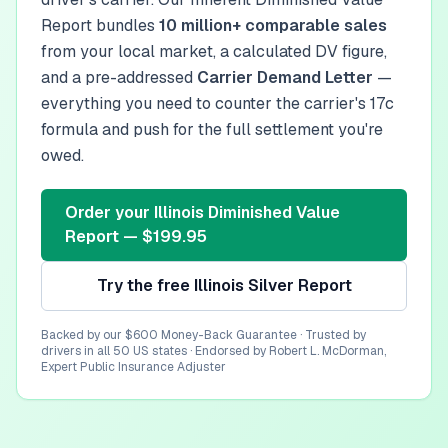
Report bundles
10 million+ comparable sales
from your local market, a calculated DV figure,
and a pre-addressed
Carrier Demand Letter
—
everything you need to counter the carrier's 17c
formula and push for the full settlement you're
owed.
Order your
Illinois
Diminished Value
Report — $199.95
Try the free
Illinois
Silver Report
Backed by our $600 Money-Back Guarantee · Trusted by
drivers in all 50 US states · Endorsed by Robert L. McDorman,
Expert Public Insurance Adjuster