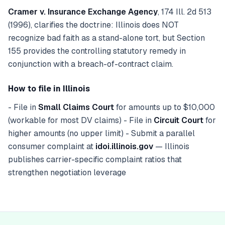
Cramer v. Insurance Exchange Agency
, 174 Ill. 2d 513
(1996), clarifies the doctrine: Illinois does NOT
recognize bad faith as a stand-alone tort, but Section
155 provides the controlling statutory remedy in
conjunction with a breach-of-contract claim.
How to file in Illinois
- File in
Small Claims Court
for amounts up to $10,000
(workable for most DV claims) - File in
Circuit Court
for
higher amounts (no upper limit) - Submit a parallel
consumer complaint at
idoi.illinois.gov
— Illinois
publishes carrier-specific complaint ratios that
strengthen negotiation leverage