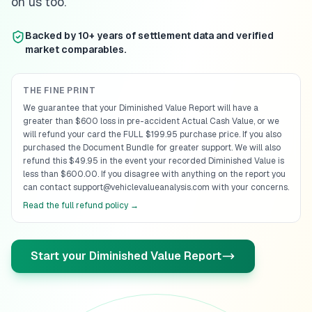
on us too.
Backed by 10+ years of settlement data and verified
market comparables.
THE FINE PRINT
We guarantee that your Diminished Value Report will have a
greater than $600 loss in pre-accident Actual Cash Value, or we
will refund your card the FULL $199.95 purchase price. If you also
purchased the Document Bundle for greater support. We will also
refund this $49.95 in the event your recorded Diminished Value is
less than $600.00. If you disagree with anything on the report you
can contact support@vehiclevalueanalysis.com with your concerns.
Read the full refund policy →
Start your Diminished Value Report