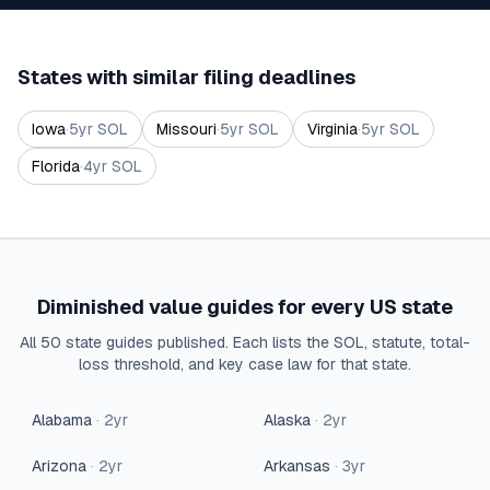
States with similar filing deadlines
Iowa
·
5
yr SOL
Missouri
·
5
yr SOL
Virginia
·
5
yr SOL
Florida
·
4
yr SOL
Diminished value guides for every US state
All 50 state guides published. Each lists the SOL, statute, total-
loss threshold, and key case law for that state.
Alabama
·
2
yr
Alaska
·
2
yr
Arizona
·
2
yr
Arkansas
·
3
yr