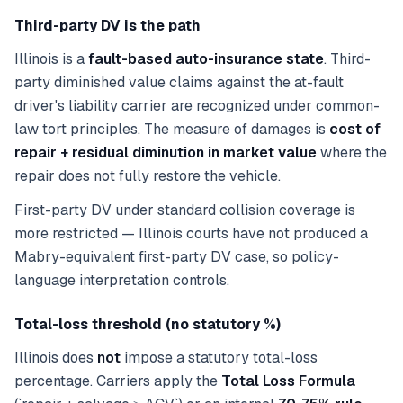
Third-party DV is the path
Illinois is a
fault-based auto-insurance state
. Third-
party diminished value claims against the at-fault
driver's liability carrier are recognized under common-
law tort principles. The measure of damages is
cost of
repair + residual diminution in market value
where the
repair does not fully restore the vehicle.
First-party DV under standard collision coverage is
more restricted — Illinois courts have not produced a
Mabry-equivalent first-party DV case, so policy-
language interpretation controls.
Total-loss threshold (no statutory %)
Illinois does
not
impose a statutory total-loss
percentage. Carriers apply the
Total Loss Formula