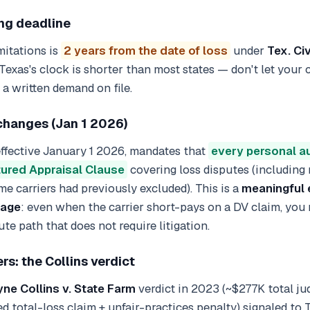
ing deadline
mitations is
2 years from the date of loss
under
Tex. Ci
 Texas's clock is shorter than most states — don't let your
a written demand on file.
hanges (Jan 1 2026)
 effective January 1 2026, mandates that
every personal a
tured Appraisal Clause
covering loss disputes (including
me carriers had previously excluded). This is a
meaningful 
rage
: even when the carrier short-pays on a DV claim, you
te path that does not require litigation.
rs: the Collins verdict
e Collins v. State Farm
verdict in 2023 (~$277K total j
d total-loss claim + unfair-practices penalty) signaled to 