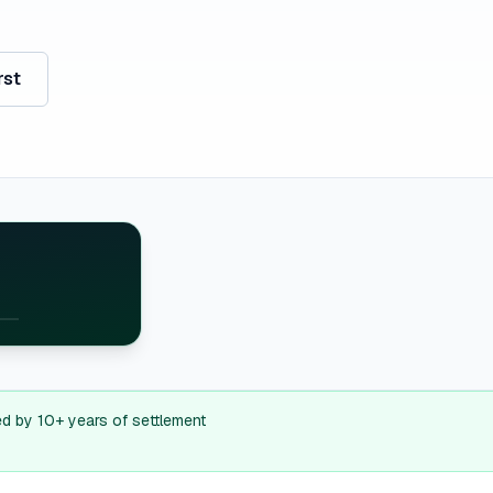
rst
E
H
MA
ed by 10+ years of settlement
RI
J
CT
E