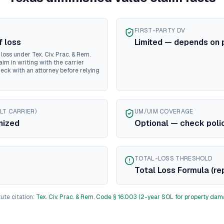
ontana
diminished value guide
ebraska
diminished value guide
evada
diminished value guide
FIRST-PARTY DV
ew Hampshire
diminished value guide
f loss
Limited — depends on 
ew Jersey
diminished value guide
oss under Tex. Civ. Prac. & Rem.
ew Mexico
diminished value guide
aim in writing with the carrier
heck with an attorney before relying
ew York
diminished value guide
rth Carolina
diminished value guide
rth Dakota
diminished value guide
io
diminished value guide
LT CARRIER)
UM/UIM COVERAGE
klahoma
diminished value guide
nized
Optional — check poli
regon
diminished value guide
nnsylvania
diminished value guide
ode Island
diminished value guide
TOTAL-LOSS THRESHOLD
uth Carolina
diminished value guide
Total Loss Formula (re
uth Dakota
diminished value guide
ennessee
diminished value guide
ute citation:
Tex. Civ. Prac. & Rem. Code § 16.003 (2-year SOL for property dam
xas
diminished value guide
tah
diminished value guide