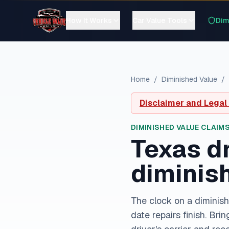
How It Works
Car Value Tools
Dim
Home
/
Diminished Value
/
Disclaimer and Legal
DIMINISHED VALUE CLAIMS
Texas
dr
diminis
The clock on a diminish
date repairs finish. Bri