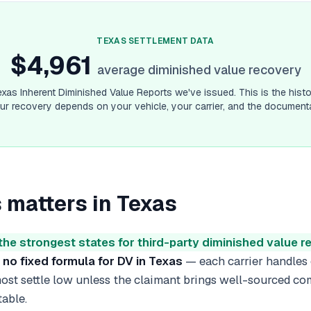
ermont
diminished value guide
rginia
diminished value guide
ashington
diminished value guide
TEXAS
SETTLEMENT DATA
$4,961
st Virginia
diminished value guide
average diminished value recovery
sconsin
diminished value guide
yoming
diminished value guide
exas
Inherent Diminished Value Reports we've issued. This is the histo
r recovery depends on your vehicle, your carrier, and the documenta
 matters in
Texas
the strongest states for third-party diminished value 
s
no fixed formula for DV in Texas
— each carrier handles
 most settle low unless the claimant brings well-sourced c
table.