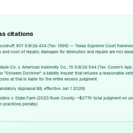
as
citations
oodruff, 901 S.W.2d 434 (Tex. 1995) — Texas Supreme Court framewo
and cost of repairs; damages for diminution and repairs are not alwa
niture Co. v. American Indemnity Co., 15 S.W.2d 544 (Tex. Comm'n App
s "Stowers Doctrine": a liability insurer that refuses a reasonable sett
loses at trial is liable for the entire excess judgment
datory Appraisal Bill, effective Jan 1 2026)
lins v. State Farm (2023 Rusk County: ~$277K total judgment on un
ir-practices penalty)