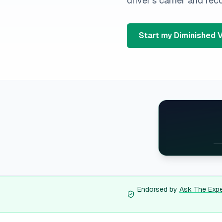
driver's carrier and re
Start my Diminished 
A
Al
Ar
A
Endorsed by
Ask The Exp
Ca
Co
Co