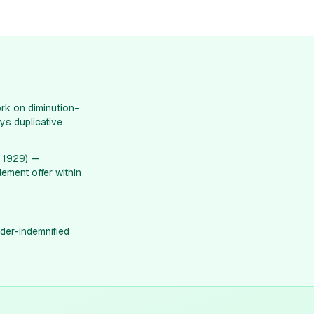
rk on diminution-
ys duplicative
. 1929) —
lement offer within
der-indemnified