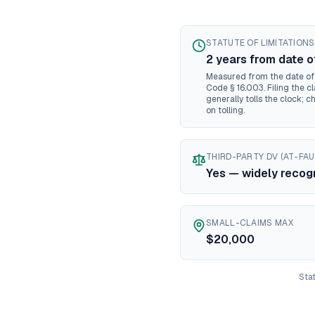
M
N
N
STATUTE OF LIMITATIONS
N
2
year
s
from date o
N
Measured from the date of l
N
Code § 16.003. Filing the cl
generally tolls the clock; c
N
on tolling.
No
No
Oh
THIRD-PARTY DV (AT-FAU
O
Yes — widely recog
O
Pe
Rh
SMALL-CLAIMS MAX
$20,000
So
So
T
Stat
Te
U