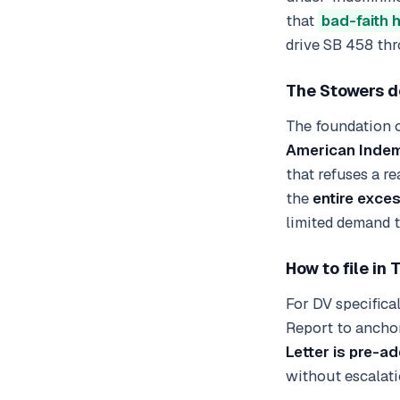
that
bad-faith 
drive SB 458 thr
The Stowers d
The foundation o
American Indem
that refuses a re
the
entire exce
limited demand to
How to file in 
For DV specifica
Report to anchor
Letter is pre-a
without escalati