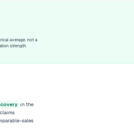
rical average, not a
tion strength.
recovery
in the
 claims
omparable-sales