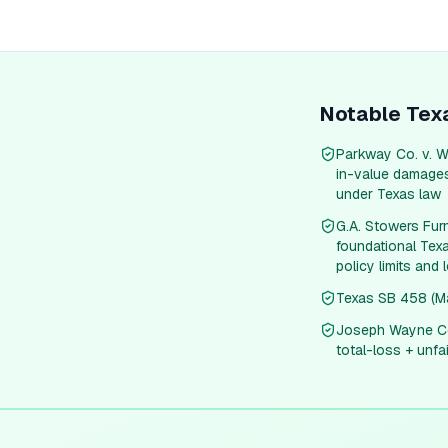
Notable
Tex
Parkway Co. v. W
in-value damages 
under Texas law
G.A. Stowers Fur
foundational Texa
policy limits and 
Texas SB 458 (Man
Joseph Wayne Col
total-loss + unfa