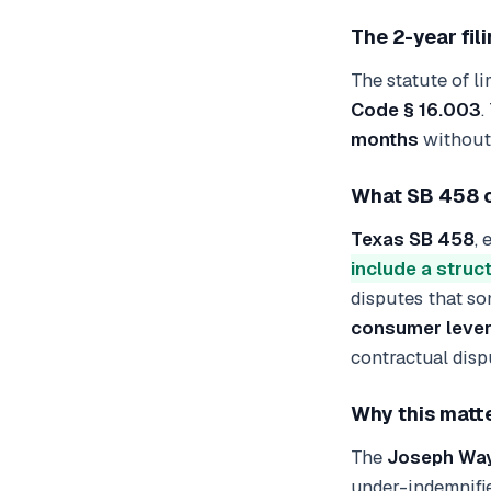
The 2-year fil
The statute of li
Code § 16.003
.
months
without 
What SB 458 c
Texas SB 458
,
include a struc
disputes that so
consumer leve
contractual dispu
Why this matte
The
Joseph Wayn
under-indemnifie