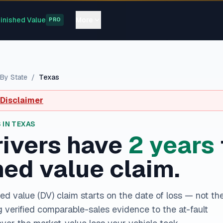
inished Value
More
PRO
By State
/
Texas
 Disclaimer
 IN
TEXAS
ivers have
2
year
s
hed value claim.
ed value (DV) claim starts on the date of loss — not th
ng verified comparable-sales evidence to the at-fault