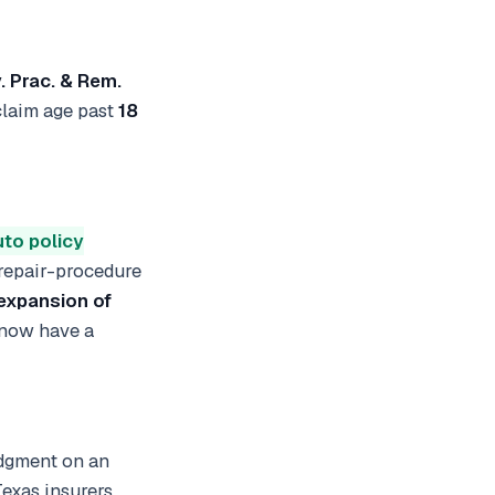
v. Prac. & Rem.
 claim age past
18
uto policy
 repair-procedure
expansion of
 now have a
udgment on an
Texas insurers