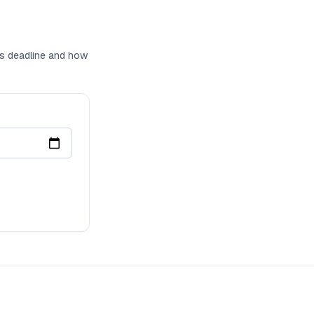
ons deadline and how