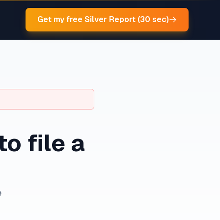
Get my free Silver Report (30 sec)
to file a
e