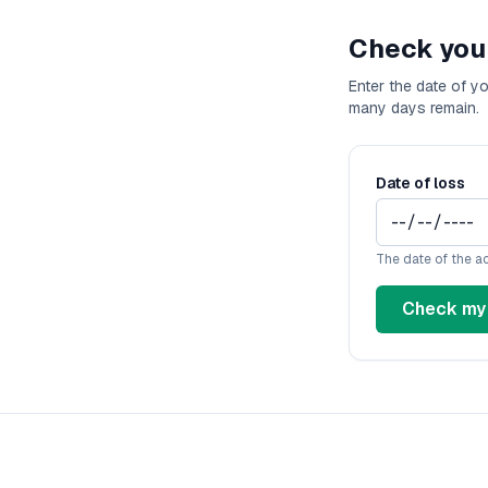
D
Check you
Fl
Ge
Enter the date of y
Ha
many days remain.
Id
Il
In
Date of loss
I
K
K
The date of the a
Lo
Check my 
M
M
M
Mi
M
Mi
Mi