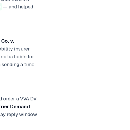
s
— and helped
 Co. v.
ability insurer
ial is liable for
n sending a time-
nd order a VVA DV
rrier Demand
day reply window