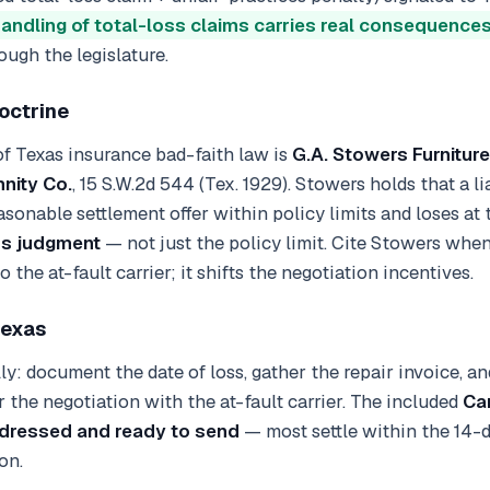
handling of total-loss claims carries real consequence
ough the legislature.
octrine
f Texas insurance bad-faith law is
G.A. Stowers Furniture
nity Co.
, 15 S.W.2d 544 (Tex. 1929). Stowers holds that a li
asonable settlement offer within policy limits and loses at tr
ss judgment
— not just the policy limit. Cite Stowers whe
 the at-fault carrier; it shifts the negotiation incentives.
Texas
lly: document the date of loss, gather the repair invoice, a
 the negotiation with the at-fault carrier. The included
Ca
ddressed and ready to send
— most settle within the 14-
on.