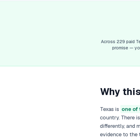
V
Vi
W
We
Wi
W
Across
229
paid
T
promise — you
Why this
Texas is
one of 
country. There i
differently, and
evidence to the 