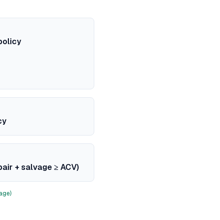
policy
cy
pair + salvage ≥ ACV)
age)