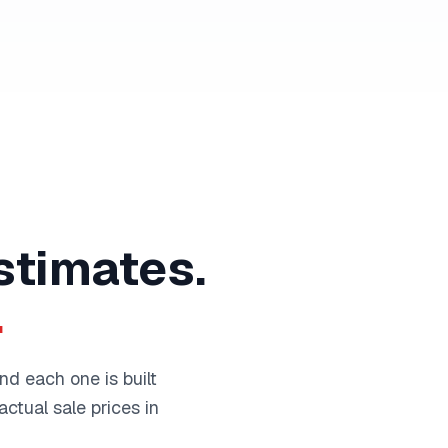
stimates.
.
nd each one is built
ctual sale prices in