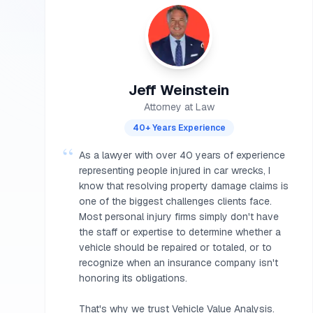
Jeff Weinstein
Attorney at Law
40+ Years Experience
“
As a lawyer with over 40 years of experience
representing people injured in car wrecks, I
know that resolving property damage claims is
one of the biggest challenges clients face.
Most personal injury firms simply don't have
the staff or expertise to determine whether a
vehicle should be repaired or totaled, or to
recognize when an insurance company isn't
honoring its obligations.
That's why we trust Vehicle Value Analysis.