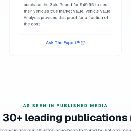
purchase the Gold Report for $49.95 to see
their vehicles true market value. Vehicle Value
Analysis provides that proof for a fraction of
the cost.
Ask The Expert™
AS SEEN IN PUBLISHED MEDIA
 30+ leading publications 
Analysis and our affiliates have been featured by national co