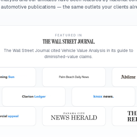
d automotive publications — the same outlets your clients alr
FEATURED IN
The Wall Street Journal cited Vehicle Value Analysis in its guide to
diminished-value claims.