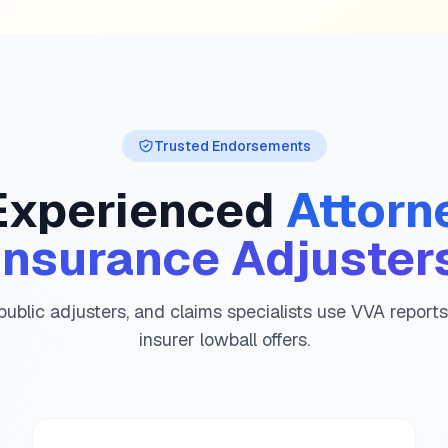
Utah
diminished value guid
Vermont
diminished value 
Virginia
diminished value g
Washington
diminished val
West Virginia
diminished va
Wisconsin
diminished value
Trusted Endorsements
Wyoming
diminished value 
Experienced
Attorn
Insurance Adjuster
public adjusters, and claims specialists use VVA report
insurer lowball offers.