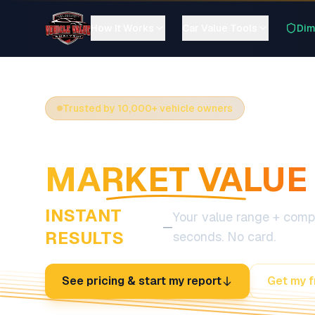
How It Works
Car Value Tools
Dim
Trusted by 10,000+ vehicle owners
SEE YOUR CAR'
MARKET VALUE
INSTANT
Your value range + compa
—
RESULTS
seconds. No card.
See pricing & start my report
Get my f