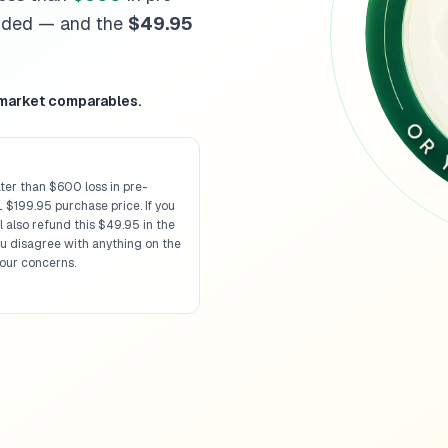
Missouri
diminished value 
unded — and the
$49.95
Montana
diminished value 
Nebraska
diminished value
Nevada
diminished value g
New Hampshire
diminished
 market comparables.
New Jersey
diminished val
New Mexico
diminished va
New York
diminished value
ter than $600 loss in pre-
North Carolina
diminished 
 $199.95 purchase price. If you
North Dakota
diminished v
 also refund this $49.95 in the
Ohio
diminished value guid
ou disagree with anything on the
our concerns.
Oklahoma
diminished valu
Oregon
diminished value g
Pennsylvania
diminished v
Rhode Island
diminished va
South Carolina
diminished 
South Dakota
diminished v
Tennessee
diminished valu
Texas
diminished value gui