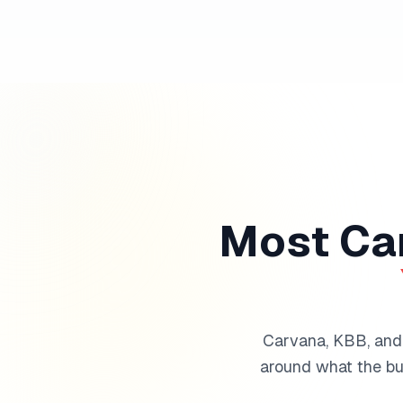
Most Car
Carvana, KBB, and t
around what the buy