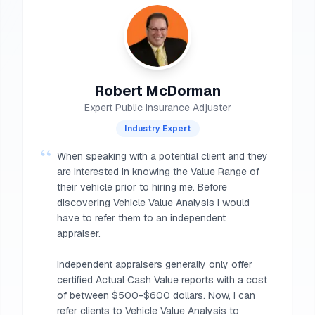
Robert McDorman
Expert Public Insurance Adjuster
Industry Expert
“
When speaking with a potential client and they
are interested in knowing the Value Range of
their vehicle prior to hiring me. Before
discovering Vehicle Value Analysis I would
have to refer them to an independent
appraiser.
Independent appraisers generally only offer
certified Actual Cash Value reports with a cost
of between $500-$600 dollars. Now, I can
refer clients to Vehicle Value Analysis to