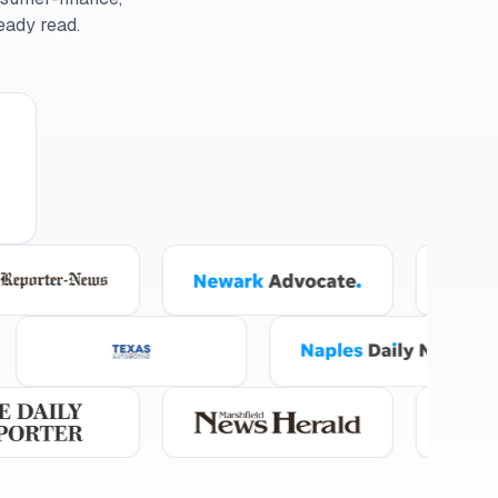
eady read.