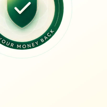
guide
guide
 guide
uide
 value guide
ue guide
lue guide
 guide
value guide
alue guide
e
e guide
uide
alue guide
lue guide
value guide
alue guide
e guide
de