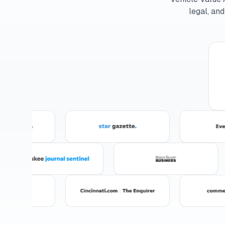
legal, an