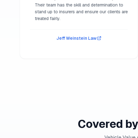
Their team has the skill and determination to
stand up to insurers and ensure our clients are
treated fairly.
Jeff Weinstein Law
Covered by
Vehicle Value 