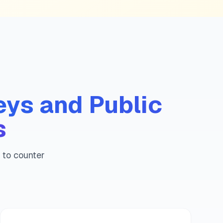
e
guide
uide
ue guide
lue guide
 guide
guide
eys and Public
s
s to counter