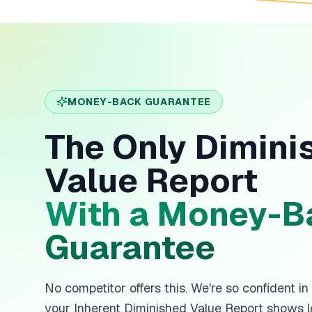
MONEY-BACK GUARANTEE
The Only Dimini
Value Report
With a Money-B
Guarantee
No competitor offers this. We're so confident in
your Inherent Diminished Value Report shows l