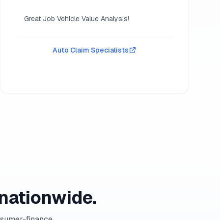
Great Job Vehicle Value Analysis!
Auto Claim Specialists
nationwide.
nsumer-finance,