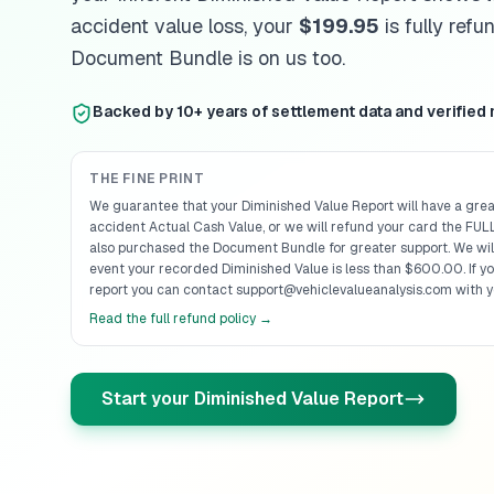
accident value loss, your
$199.95
is fully ref
Document Bundle is on us too.
Backed by 10+ years of settlement data and verified
THE FINE PRINT
We guarantee that your Diminished Value Report will have a grea
accident Actual Cash Value, or we will refund your card the FULL
also purchased the Document Bundle for greater support. We will
event your recorded Diminished Value is less than $600.00. If y
report you can contact support@vehiclevalueanalysis.com with y
Read the full refund policy →
Start your Diminished Value Report