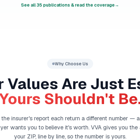
See all
35
publications & read the coverage
→
Why Choose Us
 Values Are Just E
Yours Shouldn't Be
he insurer's report each return a different number — a
er wants you to believe it's worth. VVA gives you the a
your ZIP, line by line, so the number is yours.