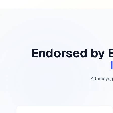
Endorsed by 
Attorneys, 