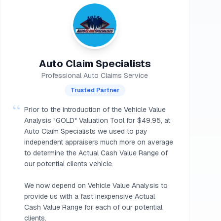
Auto Claim Specialists
Professional Auto Claims Service
Trusted Partner
“
Prior to the introduction of the Vehicle Value
Analysis "GOLD" Valuation Tool for $49.95, at
Auto Claim Specialists we used to pay
independent appraisers much more on average
to determine the Actual Cash Value Range of
our potential clients vehicle.
We now depend on Vehicle Value Analysis to
provide us with a fast inexpensive Actual
Cash Value Range for each of our potential
clients.