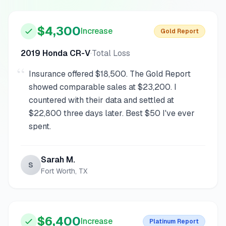
“
$4,300
Increase
Gold
Report
2019 Honda CR-V
·
Total Loss
“
Insurance offered $18,500. The Gold Report
showed comparable sales at $23,200. I
countered with their data and settled at
$22,800 three days later. Best $50 I've ever
spent.
Sarah M.
S
Fort Worth, TX
$6,400
Increase
Platinum
Report