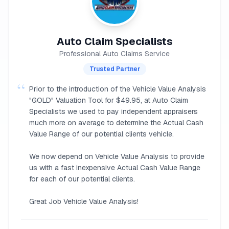
Auto Claim Specialists
Professional Auto Claims Service
Trusted Partner
“
Prior to the introduction of the Vehicle Value Analysis
"GOLD" Valuation Tool for $49.95, at Auto Claim
Specialists we used to pay independent appraisers
much more on average to determine the Actual Cash
Value Range of our potential clients vehicle.
We now depend on Vehicle Value Analysis to provide
us with a fast inexpensive Actual Cash Value Range
for each of our potential clients.
Great Job Vehicle Value Analysis!