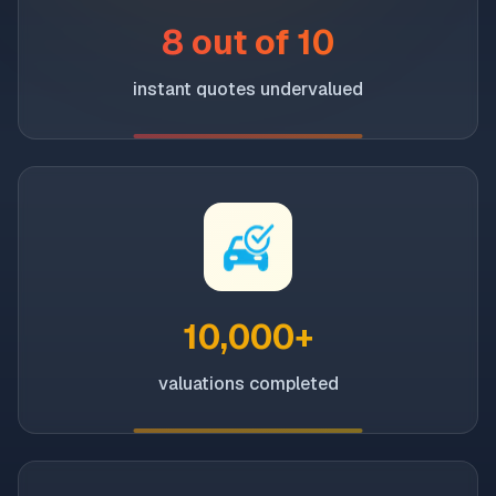
8 out of 10
instant quotes undervalued
10,000+
valuations completed