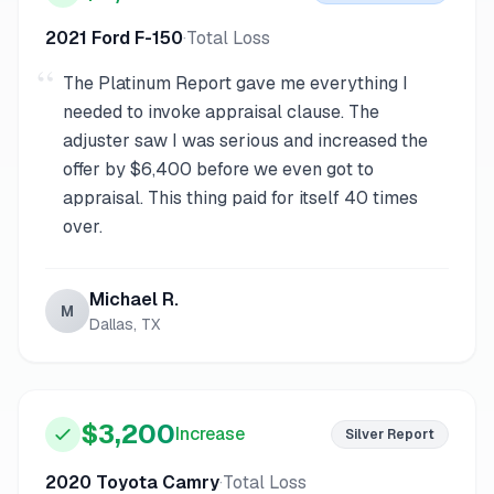
2021 Ford F-150
·
Total Loss
“
The Platinum Report gave me everything I
needed to invoke appraisal clause. The
adjuster saw I was serious and increased the
offer by $6,400 before we even got to
appraisal. This thing paid for itself 40 times
over.
Michael R.
M
Dallas, TX
$3,200
Increase
Silver
Report
2020 Toyota Camry
·
Total Loss