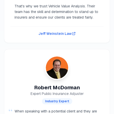
That's why we trust Vehicle Value Analysis. Their
team has the skill and determination to stand up to
insurers and ensure our clients are treated fairly.
Jeff Weinstein Law
Robert McDorman
Expert Public Insurance Adjuster
Industry Expert
“
When speaking with a potential client and they are