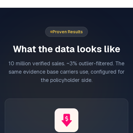
Proven Results
What the data looks like
10 million verified sales. ~3% outlier-filtered. The
same evidence base carriers use, configured for
the policyholder side.