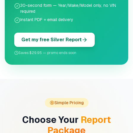
30-second form — Year/Make/Model only, no VIN
required
Instant PDF + email delivery
Get my free Silver Report
Saves $29.95 — promo ends soon
Simple Pricing
Choose Your
Report
Package