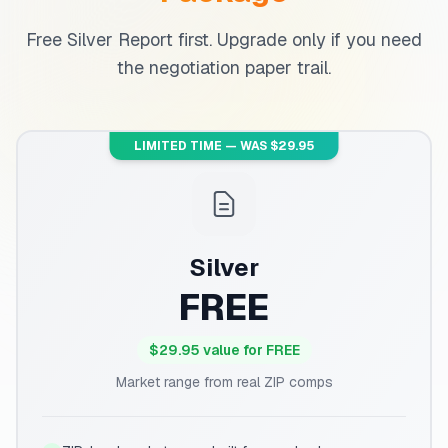
Free Silver Report first. Upgrade only if you need
the negotiation paper trail.
LIMITED TIME — WAS $29.95
Silver
FREE
$29.95 value for FREE
Market range from real ZIP comps