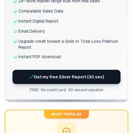
ZIP-level market range built from real sales
Comparable Sales Data
Instant Digital Report
Email Delivery
Upgrade credit toward a Gold or Total Loss Platinum
Report
Instant PDF download
Get my free Silver Report (30 sec)
FREE · No credit card · 30-second valuation
MOST POPULAR