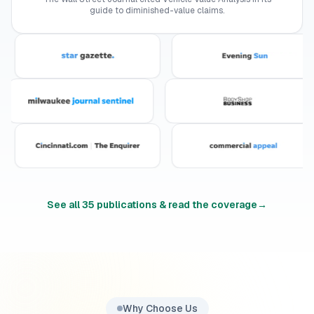
guide to diminished-value claims.
See all
35
publications & read the coverage
→
Why Choose Us