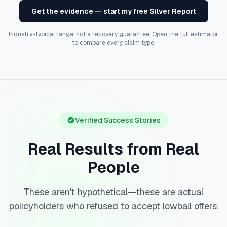
Get the evidence — start my free Silver Report
Industry-typical range, not a recovery guarantee.
Open the full estimator
to compare every claim type.
Verified Success Stories
Real Results from Real
People
These aren't hypothetical—these are actual
policyholders who refused to accept lowball offers.