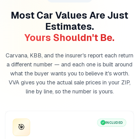
Most Car Values Are Just
Estimates.
Yours Shouldn't Be.
Carvana, KBB, and the insurer's report each return
a different number — and each one is built around
what the buyer wants you to believe it's worth.
VVA gives you the actual sale prices in your ZIP,
line by line, so the number is yours.
INCLUDED
🎯