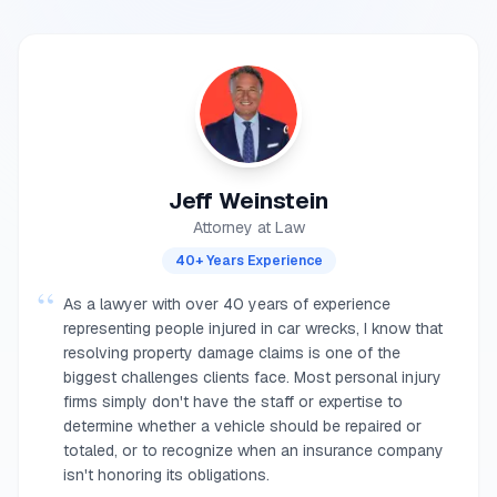
Jeff Weinstein
Attorney at Law
40+ Years Experience
“
As a lawyer with over 40 years of experience
representing people injured in car wrecks, I know that
resolving property damage claims is one of the
biggest challenges clients face. Most personal injury
firms simply don't have the staff or expertise to
determine whether a vehicle should be repaired or
totaled, or to recognize when an insurance company
isn't honoring its obligations.