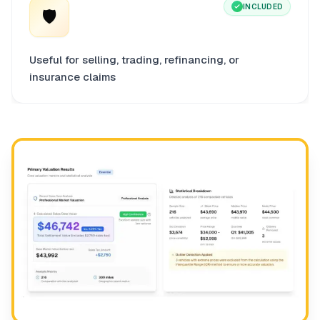
INCLUDED
🛡️
Useful for selling, trading, refinancing, or
insurance claims