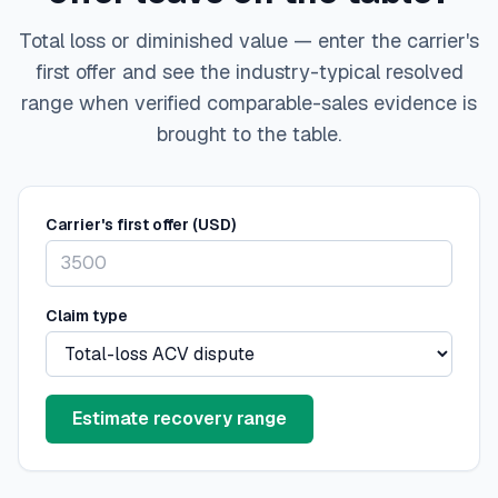
Total loss or diminished value — enter the carrier's
first offer and see the industry-typical resolved
range when verified comparable-sales evidence is
brought to the table.
Carrier's first offer (USD)
Claim type
Estimate recovery range