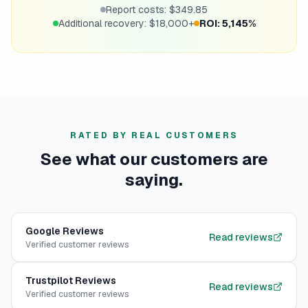
Report costs: $349.85
Additional recovery: $18,000+
ROI: 5,145%
RATED BY REAL CUSTOMERS
See what our customers are
saying.
Google
Reviews
Read reviews
Verified customer reviews
Trustpilot
Reviews
Read reviews
Verified customer reviews