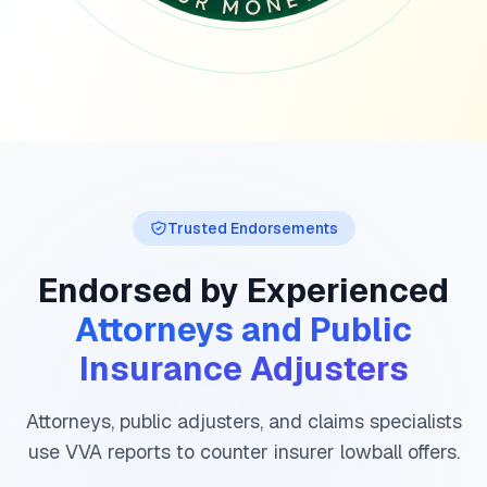
Trusted Endorsements
Endorsed by Experienced
Attorneys and Public
Insurance Adjusters
Attorneys, public adjusters, and claims specialists
use VVA reports to counter insurer lowball offers.