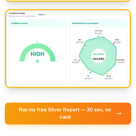
Run my free Silver Report — 30 sec, no
card