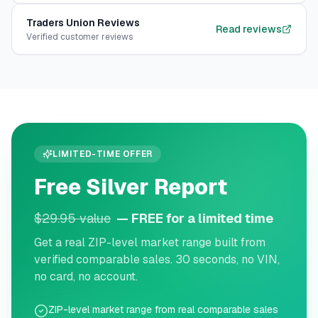
Traders Union
Reviews
Read reviews
Verified customer reviews
LIMITED-TIME OFFER
Free Silver Report
$29.95 value
— FREE for a limited time
Get a real ZIP-level market range built from
verified comparable sales. 30 seconds, no VIN,
no card, no account.
ZIP-level market range from real comparable sales