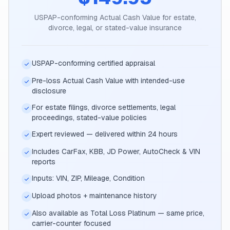
USPAP-conforming Actual Cash Value for estate,
divorce, legal, or stated-value insurance
USPAP-conforming certified appraisal
Pre-loss Actual Cash Value with intended-use
disclosure
For estate filings, divorce settlements, legal
proceedings, stated-value policies
Expert reviewed — delivered within 24 hours
Includes CarFax, KBB, JD Power, AutoCheck & VIN
reports
Inputs: VIN, ZIP, Mileage, Condition
Upload photos + maintenance history
Also available as Total Loss Platinum — same price,
carrier-counter focused