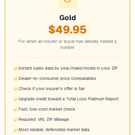
Gold
$49.95
For when an insurer or buyer has already named a
number
Instant sales data by year/make/model in your ZIP
Dealer-to-consumer price comparables
Check if your insurer's offer is fair
Upgrade credit toward a Total Loss Platinum Report
Fast, low-cost market check
Required: VIN, ZIP, Mileage
Most reliable, defensible market data