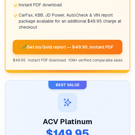
Instant PDF download
CarFax, KBB, JD Power, AutoCheck & VIN report
package available for an additional $49.95 charge at
checkout
Get my Gold report — $49.95, instant PDF
$49.95 · Instant PDF download · 10M+ verified comparable sales
BEST VALUE
ACV Platinum
$149.95