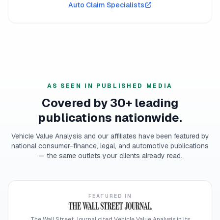
Auto Claim Specialists
AS SEEN IN PUBLISHED MEDIA
Covered by 30+ leading
publications nationwide.
Vehicle Value Analysis and our affiliates have been featured by
national consumer-finance, legal, and automotive publications
— the same outlets your clients already read.
FEATURED IN
The Wall Street Journal cited Vehicle Value Analysis in its