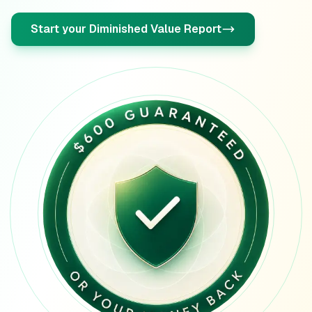
Oregon
diminished value guide
Start your Diminished Value Report
Pennsylvania
diminished value guide
Rhode Island
diminished value guide
South Carolina
diminished value guide
South Dakota
diminished value guide
Tennessee
diminished value guide
Texas
diminished value guide
Utah
diminished value guide
Vermont
diminished value guide
Virginia
diminished value guide
Washington
diminished value guide
West Virginia
diminished value guide
Wisconsin
diminished value guide
Wyoming
diminished value guide