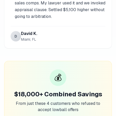
sales comps. My lawyer used it and we invoked
appraisal clause. Settled $5,100 higher without
going to arbitration.
David K.
D
Miami, FL
💰
$18,000+ Combined Savings
From just these 4 customers who refused to
accept lowball offers