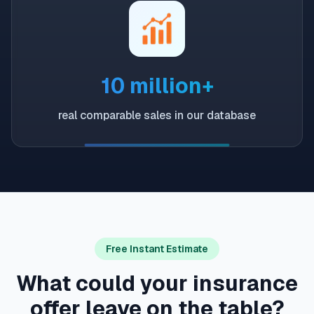
10 million+
real comparable sales in our database
Free Instant Estimate
What could your insurance
offer leave on the table?