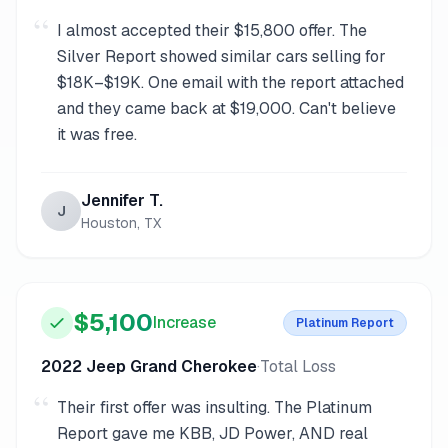
“
I almost accepted their $15,800 offer. The
Silver Report showed similar cars selling for
$18K–$19K. One email with the report attached
and they came back at $19,000. Can't believe
it was free.
Jennifer T.
J
Houston, TX
$5,100
Increase
Platinum
Report
2022 Jeep Grand Cherokee
·
Total Loss
“
Their first offer was insulting. The Platinum
Report gave me KBB, JD Power, AND real