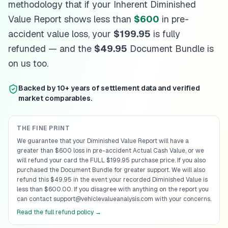
methodology that if your Inherent Diminished
Louisiana
diminished value guide
Value Report shows less than
$600
in pre-
Maine
diminished value guide
Maryland
diminished value guide
accident value loss, your
$199.95
is fully
Massachusetts
diminished value guide
refunded — and the
$49.95
Document Bundle is
Michigan
diminished value guide
on us too.
Minnesota
diminished value guide
Mississippi
diminished value guide
Backed by 10+ years of settlement data and verified
Missouri
diminished value guide
market comparables.
Montana
diminished value guide
Nebraska
diminished value guide
Nevada
diminished value guide
THE FINE PRINT
New Hampshire
diminished value guide
We guarantee that your Diminished Value Report will have a
greater than $600 loss in pre-accident Actual Cash Value, or we
New Jersey
diminished value guide
will refund your card the FULL $199.95 purchase price. If you also
New Mexico
diminished value guide
purchased the Document Bundle for greater support. We will also
New York
diminished value guide
refund this $49.95 in the event your recorded Diminished Value is
North Carolina
diminished value guide
less than $600.00. If you disagree with anything on the report you
can contact support@vehiclevalueanalysis.com with your concerns.
North Dakota
diminished value guide
Read the full refund policy →
Ohio
diminished value guide
Oklahoma
diminished value guide