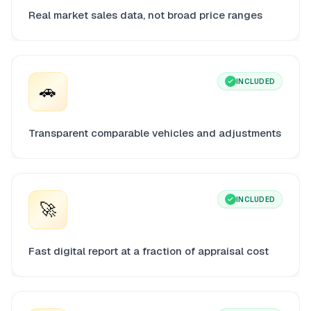
Real market sales data, not broad price ranges
INCLUDED
🚗
Transparent comparable vehicles and adjustments
INCLUDED
🚀
Fast digital report at a fraction of appraisal cost