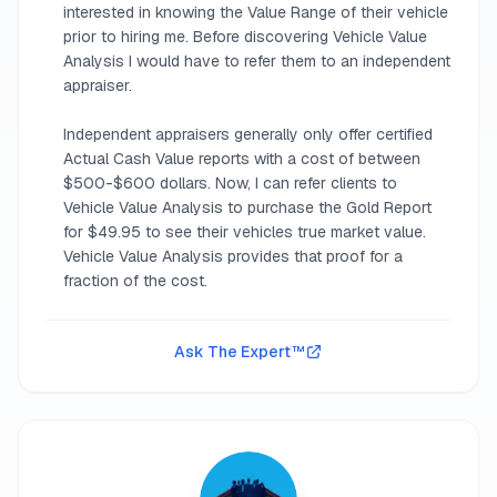
interested in knowing the Value Range of their vehicle
prior to hiring me. Before discovering Vehicle Value
Analysis I would have to refer them to an independent
appraiser.
Independent appraisers generally only offer certified
Actual Cash Value reports with a cost of between
$500-$600 dollars. Now, I can refer clients to
Vehicle Value Analysis to purchase the Gold Report
for $49.95 to see their vehicles true market value.
Vehicle Value Analysis provides that proof for a
fraction of the cost.
Ask The Expert™