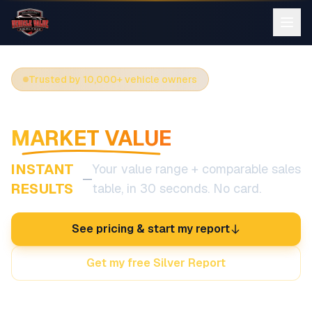
Trusted by 10,000+ vehicle owners
SEE YOUR CAR'S REAL
MARKET VALUE
INSTANT
Your value range + comparable sales
—
RESULTS
table, in 30 seconds. No card.
See pricing & start my report
Get my free Silver Report
Diminished Value coverage in all 50 states