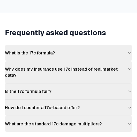
Frequently asked questions
What is the 17c formula?
Why does my insurance use 17c instead of real market
data?
Is the 17c formula fair?
How do I counter a 17c-based offer?
What are the standard 17c damage multipliers?