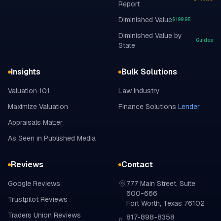
Report
Diminished Value
$199.95
Diminished Value by
Guides
State
Insights
Bulk Solutions
Valuation 101
Law Industry
Maximize Valuation
Finance Solutions
Lender
Appraisals Matter
As Seen in Published Media
Reviews
Contact
Google
Reviews
777 Main Street, Suite
600-666
Trustpilot
Reviews
Fort Worth, Texas 76102
Traders Union
Reviews
817-898-8358