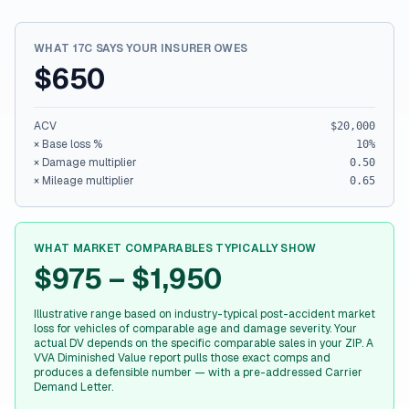
WHAT 17C SAYS YOUR INSURER OWES
$650
ACV
$20,000
× Base loss %
10
%
× Damage multiplier
0.50
× Mileage multiplier
0.65
WHAT MARKET COMPARABLES TYPICALLY SHOW
$975 – $1,950
Illustrative range based on industry-typical post-accident market
loss for vehicles of comparable age and damage severity. Your
actual DV depends on the specific comparable sales in your ZIP. A
VVA Diminished Value report pulls those exact comps and
produces a defensible number — with a pre-addressed Carrier
Demand Letter.