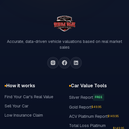
Accurate, data-driven vehicle valuations based on real market
sales
How it works
Car Value Tools
Find Your Car's Real Value
Silver Report
FREE
Sell Your Car
Gold Report
$49.95
Low Insurance Claim
ACV Platinum Report
$149.95
Total Loss Platinum
$149.95