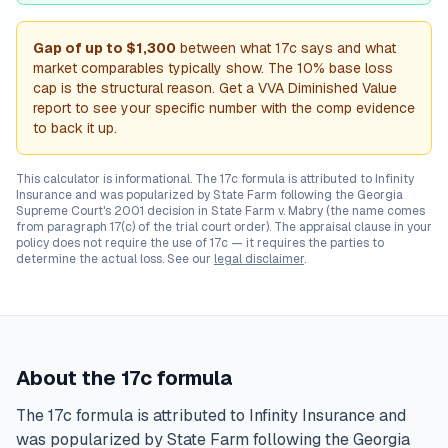
Gap of up to
$1,300
between what 17c says and what
market comparables typically show. The 10% base loss
cap is the structural reason. Get a VVA Diminished Value
report to see your specific number with the comp evidence
to back it up.
This calculator is informational. The 17c formula is attributed to Infinity
Insurance and was popularized by State Farm following the Georgia
Supreme Court's 2001 decision in
State Farm v. Mabry
(the name comes
from paragraph 17(c) of the trial court order). The appraisal clause in your
policy does not require the use of 17c — it requires the parties to
determine the actual loss. See our
legal disclaimer
.
About the 17c formula
The 17c formula is attributed to Infinity Insurance and
was popularized by State Farm following the Georgia