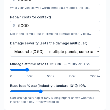
What your vehicle was worth immediately before the loss.
Repair cost (for context)
$
Not in the formula, but informs the damage severity below.
Damage severity (sets the damage multiplier)
Mileage at time of loss:
35,000
—
multiplier
0.65
0
50K
100K
150K
200K+
Base loss % cap (industry standard 10%):
10
%
Carriers typically cap at 10%. Sliding higher shows what your
insurer could pay if they wanted to.