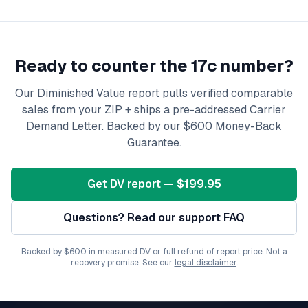
Ready to counter the 17c number?
Our Diminished Value report pulls verified comparable
sales from your ZIP + ships a pre-addressed Carrier
Demand Letter. Backed by our $600 Money-Back
Guarantee.
Get DV report — $199.95
Questions? Read our support FAQ
Backed by $600 in measured DV or full refund of report price. Not a
recovery promise. See our
legal disclaimer
.