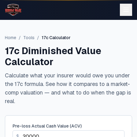
Home
/
Tools
/
17c Calculator
17c Diminished Value
Calculator
Calculate what your insurer would owe you under
the 17c formula. See how it compares to a market-
comp valuation — and what to do when the gap is
real.
Pre-loss Actual Cash Value (ACV)
$