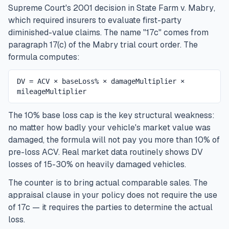
Supreme Court's 2001 decision in
State Farm v. Mabry
,
which required insurers to evaluate first-party
diminished-value claims. The name "17c" comes from
paragraph 17(c) of the Mabry trial court order. The
formula computes:
DV = ACV × baseLoss% × damageMultiplier ×
mileageMultiplier
The 10% base loss cap is the key structural weakness:
no matter how badly your vehicle's market value was
damaged, the formula will not pay you more than 10% of
pre-loss ACV. Real market data routinely shows DV
losses of 15-30% on heavily damaged vehicles.
The counter is to bring actual comparable sales. The
appraisal clause in your policy does not require the use
of 17c — it requires the parties to determine the actual
loss.