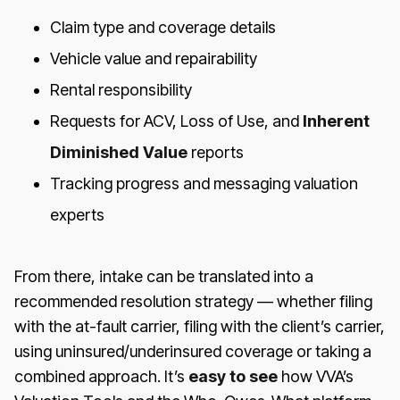
Claim type and coverage details
Vehicle value and repairability
Rental responsibility
Requests for ACV, Loss of Use, and
Inherent
Diminished Value
reports
Tracking progress and messaging valuation
experts
From there, intake can be translated into a
recommended resolution strategy — whether filing
with the at-fault carrier, filing with the client’s carrier,
using uninsured/underinsured coverage or taking a
combined approach. It’s
easy to see
how VVA’s