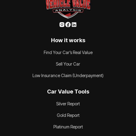
How it works
Find Your Car’s Real Value
Sell Your Car
Low Insurance Claim (Underpayment)
Car Value Tools
Silver Report
Gold Report
Platinum Report