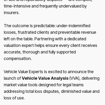
time-intensive and frequently undervalued by
insurers.
The outcome is predictable: under-indemnified
losses, frustrated clients and preventable revenue
left on the table. Partnering with a dedicated
valuation expert helps ensure every client receives
accurate, thorough and fully supported
compensation.
Vehicle Value Experts is excited to announce the
launch of
Vehicle Value Analysis
(VVA), delivering
market value tools designed for legal teams
addressing total loss disputes, diminished value and
loss of use.