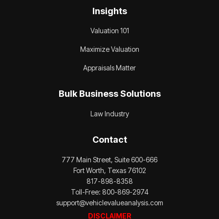
Insights
Valuation 101
Maximize Valuation
Appraisals Matter
Bulk Business Solutions
Law Industry
Contact
777 Main Street, Suite 600-666
Fort Worth, Texas 76102
817-898-8358
Toll-Free: 800-869-2974
support@vehiclevalueanalysis.com
DISCLAIMER