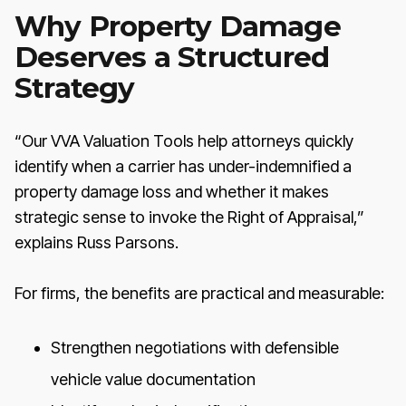
Why Property Damage
Deserves a Structured
Strategy
“Our VVA Valuation Tools help attorneys quickly
identify when a carrier has under-indemnified a
property damage loss and whether it makes
strategic sense to invoke the Right of Appraisal,”
explains Russ Parsons.
For firms, the benefits are practical and measurable:
Strengthen negotiations with defensible
vehicle value documentation