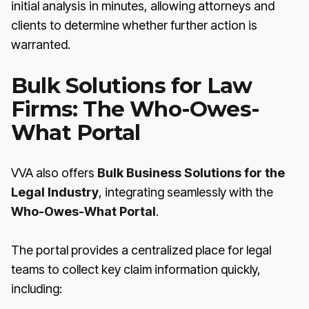
initial analysis in minutes, allowing attorneys and
clients to determine whether further action is
warranted.
Bulk Solutions for Law
Firms: The Who-Owes-
What Portal
VVA also offers
Bulk Business Solutions for the
Legal Industry
, integrating seamlessly with the
Who-Owes-What Portal
.
The portal provides a centralized place for legal
teams to collect key claim information quickly,
including: