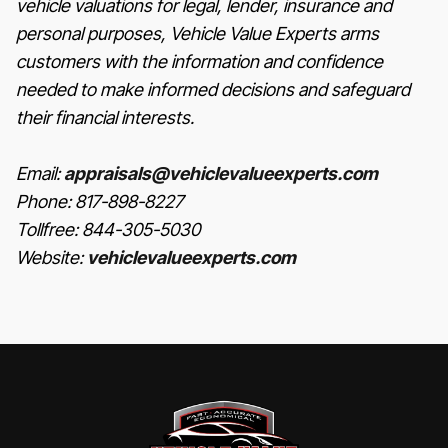
vehicle valuations for legal, lender, insurance and
personal purposes, Vehicle Value Experts arms
customers with the information and confidence
needed to make informed decisions and safeguard
their financial interests.
Email:
appraisals@vehiclevalueexperts.com
Phone: 817-898-8227
Tollfree: 844-305-5030
Website:
vehiclevalueexperts.com