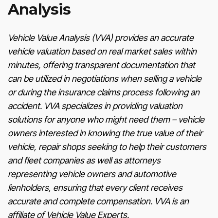
Analysis
Vehicle Value Analysis (VVA) provides an accurate
vehicle valuation based on real market sales within
minutes, offering transparent documentation that
can be utilized in negotiations when selling a vehicle
or during the insurance claims process following an
accident. VVA specializes in providing valuation
solutions for anyone who might need them – vehicle
owners interested in knowing the true value of their
vehicle, repair shops seeking to help their customers
and fleet companies as well as attorneys
representing vehicle owners and automotive
lienholders, ensuring that every client receives
accurate and complete compensation. VVA is an
affiliate of Vehicle Value Experts.