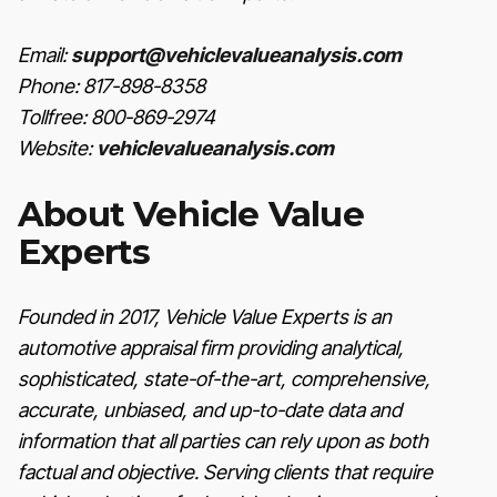
Email:
support@vehiclevalueanalysis.com
Phone: 817-898-8358
Tollfree: 800-869-2974
Website:
vehiclevalueanalysis.com
About Vehicle Value
Experts
Founded in 2017, Vehicle Value Experts is an
automotive appraisal firm providing analytical,
sophisticated, state-of-the-art, comprehensive,
accurate, unbiased, and up-to-date data and
information that all parties can rely upon as both
factual and objective. Serving clients that require