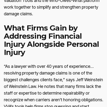
Valuation Tools and the Who-Owes-What platform
work together to simplify and strengthen property
damage claims.
What Firms Gain by
Addressing Financial
Injury Alongside Personal
Injury
“As a lawyer with over 40 years of experience…
resolving property damage claims is one of the
biggest challenges clients face,” says Jeff Weinstein
of Weinstein Law. He notes that many firms lack the
staff or expertise to determine repairability or
recognize when carriers aren’t honoring obligations.
VVA’s tools help firms stop guessing and start