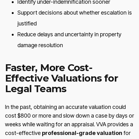
Identify under-indemnification sooner
Support decisions about whether escalation is
justified
Reduce delays and uncertainty in property
damage resolution
Faster, More Cost-
Effective Valuations for
Legal Teams
In the past, obtaining an accurate valuation could
cost $800 or more and slow down a case by days or
weeks while waiting for an appraisal. VVA provides a
cost-effective
professional-grade valuation
for