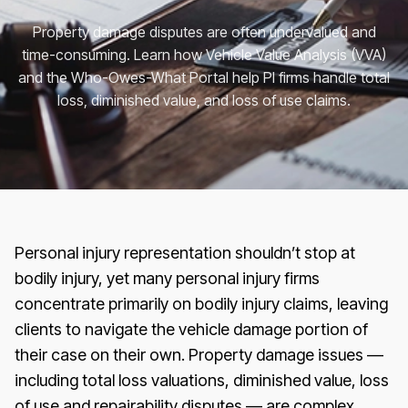
Property damage disputes are often undervalued and
time-consuming. Learn how Vehicle Value Analysis (VVA)
and the Who-Owes-What Portal help PI firms handle total
loss, diminished value, and loss of use claims.
Personal injury representation shouldn’t stop at
bodily injury, yet many personal injury firms
concentrate primarily on bodily injury claims, leaving
clients to navigate the vehicle damage portion of
their case on their own. Property damage issues —
including total loss valuations, diminished value, loss
of use and repairability disputes — are complex,