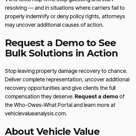
resolving — and in situations where carriers fail to
properly indemnify or deny policy rights, attorneys
may uncover additional causes of action.
Request a Demo to See
Bulk Solutions in Action
Stop leaving property damage recovery to chance.
Deliver complete representation, uncover additional
recovery opportunities and give clients the full
compensation they deserve.
Request a demo
of
the Who-Owes-What Portal and learn more at
vehiclevalueanalysis.com.
About Vehicle Value