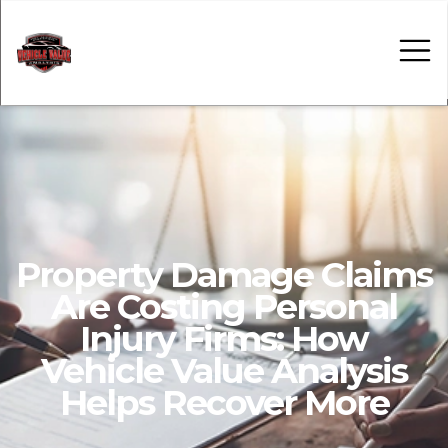
Car Value Tools
Insights
Contact
Property Damage Claims
Are Costing Personal
Injury Firms: How
Vehicle Value Analysis
Helps Recover More